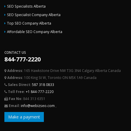
SEO Specialists Alberta
SEO Specialist Company Alberta
Top SEO Company Alberta
Affordable SEO Company Alberta
CONTACT US
844-777-2220
Address:
165 Hawkstone Drive NW T3G 3N4 Calgary Alberta Canada
Address:
100 King St W, Toronto ON M5X 1A9 Canada
Sales Direct:
587 318 0833
Toll Free:
+1 844-777-2220
Fax No:
844 313 6351
Email:
info@webizseo.com
,
Make a payment