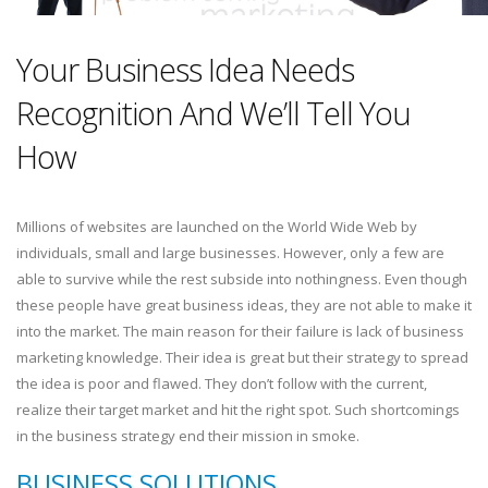
Your Business Idea Needs
Recognition And We’ll Tell You
How
Millions of websites are launched on the World Wide Web by
individuals, small and large businesses. However, only a few are
able to survive while the rest subside into nothingness. Even though
these people have great business ideas, they are not able to make it
into the market. The main reason for their failure is lack of business
marketing knowledge. Their idea is great but their strategy to spread
the idea is poor and flawed. They don’t follow with the current,
realize their target market and hit the right spot. Such shortcomings
in the business strategy end their mission in smoke.
BUSINESS SOLUTIONS