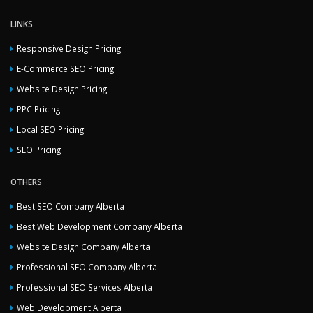
LINKS
Responsive Design Pricing
E-Commerce SEO Pricing
Website Design Pricing
PPC Pricing
Local SEO Pricing
SEO Pricing
OTHERS
Best SEO Company Alberta
Best Web Development Company Alberta
Website Design Company Alberta
Professional SEO Company Alberta
Professional SEO Services Alberta
Web Development Alberta