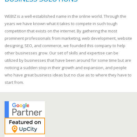
WEBIZ is a well-established name in the online world. Through the
years we have known what it takes to compete in such tough
competition that exists on the internet. By gathering the most
prominent professionals from marketing, web development, website
designing, SEO, and commerce, we founded this company to help
other businesses grow. Our set of skills and expertise can be
utilized by businesses that have been around for some time but are
noticing a sudden stop in their growth and expansion, and people
who have great business ideas but no clue as to where they have to
start from.