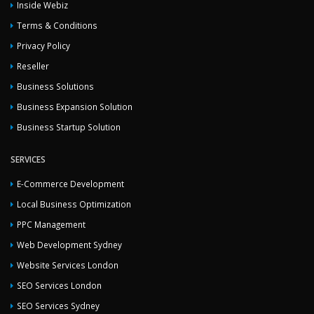
Inside Webiz
Terms & Conditions
Privacy Policy
Reseller
Business Solutions
Business Expansion Solution
Business Startup Solution
SERVICES
E-Commerce Development
Local Business Optimization
PPC Management
Web Development Sydney
Website Services London
SEO Services London
SEO Services Sydney