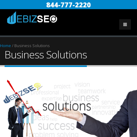
844-777-2220
Home
/
Business Solutions
Business Solutions