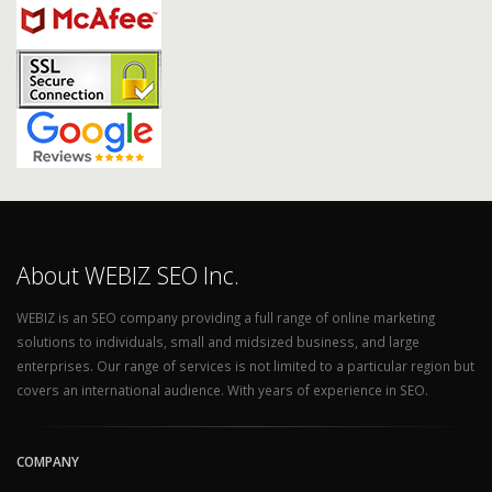
About WEBIZ SEO Inc.
WEBIZ is an SEO company providing a full range of online marketing
solutions to individuals, small and midsized business, and large
enterprises. Our range of services is not limited to a particular region but
covers an international audience. With years of experience in SEO.
COMPANY