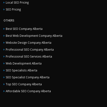
Local SEO Pricing
SEO Pricing
OTHERS
Best SEO Company Alberta
Best Web Development Company Alberta
Website Design Company Alberta
Professional SEO Company Alberta
Professional SEO Services Alberta
Web Development Alberta
SEO Specialists Alberta
SEO Specialist Company Alberta
Top SEO Company Alberta
Affordable SEO Company Alberta