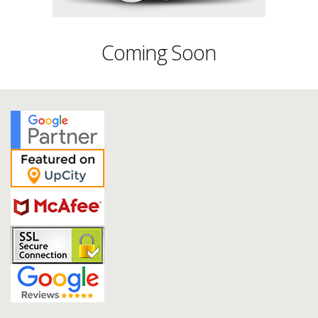
Coming Soon