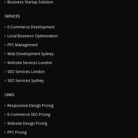
Business Startup Solution
SERVICES
E-Commerce Development
Local Business Optimization
PPC Management
Web Development Sydney
Website Services London
SEO Services London
SEO Services Sydney
LINKS
Responsive Design Pricing
E-Commerce SEO Pricing
Website Design Pricing
PPC Pricing