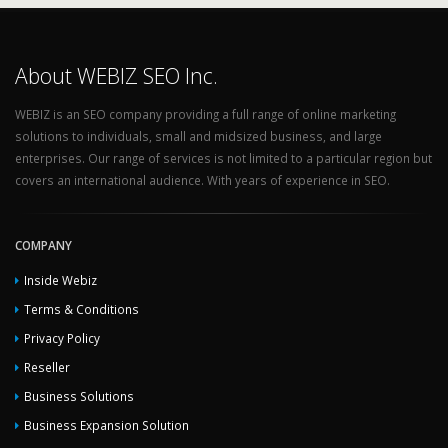
About WEBIZ SEO Inc.
WEBIZ is an SEO company providing a full range of online marketing
solutions to individuals, small and midsized business, and large
enterprises. Our range of services is not limited to a particular region but
covers an international audience. With years of experience in SEO.
COMPANY
Inside Webiz
Terms & Conditions
Privacy Policy
Reseller
Business Solutions
Business Expansion Solution