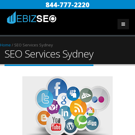
844-777-2220
Home
/
SEO Services Sydney
SEO Services Sydney